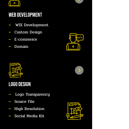
WEB DEVELOPMENT
–
WIX Development
–
Custom Design
–
E-commerce
–
Domain
LOGO DESIGN
–
Logo Transparency
–
Source File
–
High Resolution
–
Social Media Kit