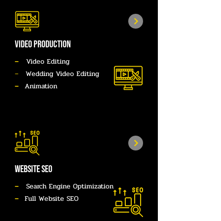
Video Production
–
Video Editing
–
Wedding Video Editing
–
Animation
website seo
–
Search Engine Optimization
–
Full Website SEO