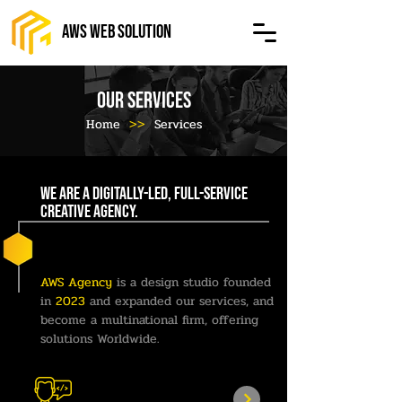
AWS Web Solution
OUR SERVICES
Home
>>
Services
We are a digitally-led, full-service
creative agency.
AWS Agency
is a design studio founded
in
2023
and expanded our services, and
become a multinational firm, offering
solutions Worldwide.